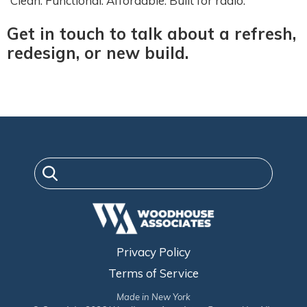
Clean. Functional. Affordable. Built for radio.
Get in touch to talk about a refresh,
redesign, or new build.
Privacy Policy
Terms of Service
Made in New York