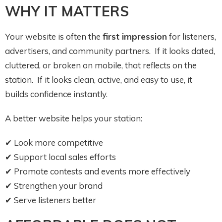
WHY IT MATTERS
Your website is often the
first impression
for listeners,
advertisers, and community partners. If it looks dated,
cluttered, or broken on mobile, that reflects on the
station. If it looks clean, active, and easy to use, it
builds confidence instantly.
A better website helps your station:
✔ Look more competitive
✔ Support local sales efforts
✔ Promote contests and events more effectively
✔ Strengthen your brand
✔ Serve listeners better