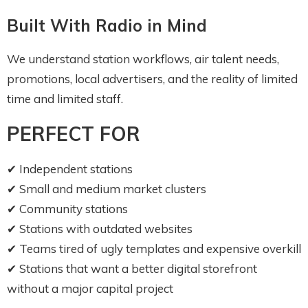
Built With Radio in Mind
We understand station workflows, air talent needs,
promotions, local advertisers, and the reality of limited
time and limited staff.
PERFECT FOR
✔ Independent stations
✔ Small and medium market clusters
✔ Community stations
✔ Stations with outdated websites
✔ Teams tired of ugly templates and expensive overkill
✔ Stations that want a better digital storefront
without a major capital project