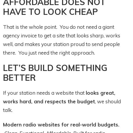
AFFORDABLE DOES NOT
HAVE TO LOOK CHEAP
That is the whole point. You do not need a giant
agency invoice to get a site that looks sharp, works
well, and makes your station proud to send people
there. You just need the right approach.
LET’S BUILD SOMETHING
BETTER
If your station needs a website that
looks great,
works hard, and respects the budget
, we should
talk.
Modern radio websites for real-world budgets.