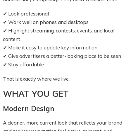
✔ Look professional
✔ Work well on phones and desktops
✔ Highlight streaming, contests, events, and local
content
✔ Make it easy to update key information
✔ Give advertisers a better-looking place to be seen
✔ Stay affordable
That is exactly where we live.
WHAT YOU GET
Modern Design
A cleaner, more current look that reflects your brand