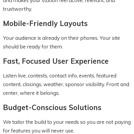
and makes your station feel active, relevant, and
trustworthy.
Mobile-Friendly Layouts
Your audience is already on their phones. Your site
should be ready for them.
Fast, Focused User Experience
Listen live, contests, contact info, events, featured
content, closings, weather, sponsor visibility. Front and
center, where it belongs.
Budget-Conscious Solutions
We tailor the build to your needs so you are not paying
for features you will never use.