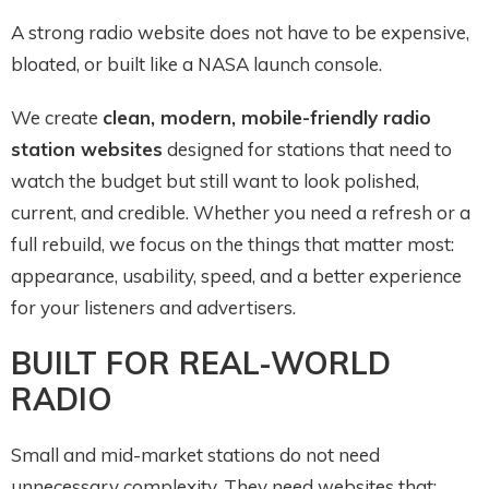
A strong radio website does not have to be expensive,
bloated, or built like a NASA launch console.
We create
clean, modern, mobile-friendly radio
station websites
designed for stations that need to
watch the budget but still want to look polished,
current, and credible. Whether you need a refresh or a
full rebuild, we focus on the things that matter most:
appearance, usability, speed, and a better experience
for your listeners and advertisers.
BUILT FOR REAL-WORLD
RADIO
Small and mid-market stations do not need
unnecessary complexity. They need websites that: