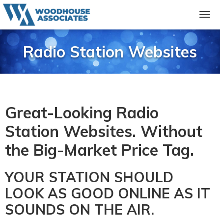
Radio Station Websites
Great-Looking Radio
Station Websites. Without
the Big-Market Price Tag.
YOUR STATION SHOULD
LOOK AS GOOD ONLINE AS IT
SOUNDS ON THE AIR.