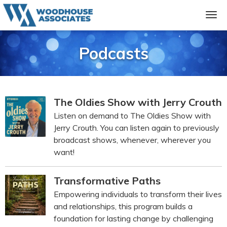
Podcasts
The Oldies Show with Jerry Crouth
Listen on demand to The Oldies Show with
Jerry Crouth. You can listen again to previously
broadcast shows, whenever, wherever you
want!
Transformative Paths
Empowering individuals to transform their lives
and relationships, this program builds a
foundation for lasting change by challenging