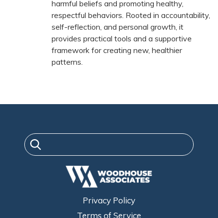
harmful beliefs and promoting healthy,
respectful behaviors. Rooted in accountability,
self-reflection, and personal growth, it
provides practical tools and a supportive
framework for creating new, healthier
patterns.
Privacy Policy
Terms of Service