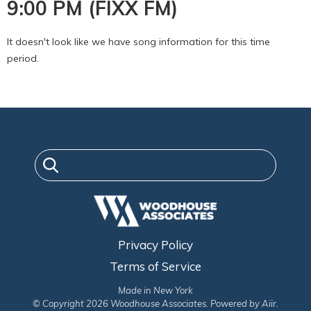
9:00 PM (FIXX FM)
It doesn't look like we have song information for this time
period.
Privacy Policy
Terms of Service
Made in New York
© Copyright 2026 Woodhouse Associates. Powered by
Aiir
.